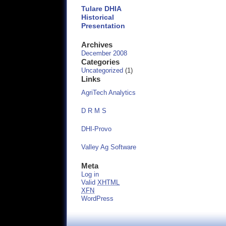
Tulare DHIA
Historical
Presentation
Archives
December 2008
Categories
Uncategorized
(1)
Links
AgriTech Analytics
D R M S
DHI-Provo
Valley Ag Software
Meta
Log in
Valid
XHTML
XFN
WordPress