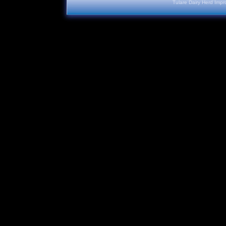
Tulare Dairy Herd Impr