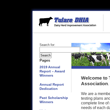
Search for:
Pages
2019 Annual
Report – Award
Winners
Welcome to 
Association
.
Annual Report
Dedication
We are a member 
Past Scholarship
testing plans and
Winners
complete line of
needs of each dai