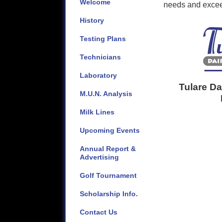
Welcome
needs and exceed
History
Testing Plans
Technicians
Laboratory
Tulare D
M.U.N. Analysis
Milk Lines
Upcoming Events
Annual Report &
Advertising
Golf Tournament
Scholarship Info.
Contact Us