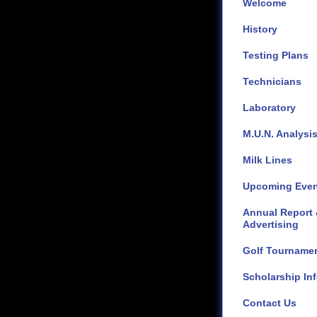
Welcome
History
Testing Plans
Technicians
Laboratory
M.U.N. Analysi
Milk Lines
Upcoming Even
Annual Report
Advertising
Golf Tourname
Scholarship Inf
Contact Us