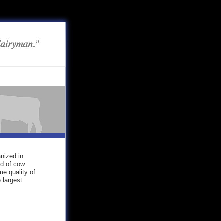
nized in
rd of cow
me quality of
 largest