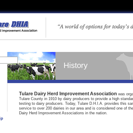
History
Tulare Dairy Herd Improvement Association
was orga
Tulare County in 1910 by dairy producers to provide a high standa
testing to dairy producers. Today, Tulare D.H.I.A. provides this sa
service to over 200 dairies in our area and is considered one of the
Dairy Herd Improvement Associations in the nation.
ip