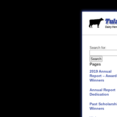
Search for:
Pages
2019 Annual
Report – Award
Winners
Annual Report
Dedication
Past Scholarsh
Winners