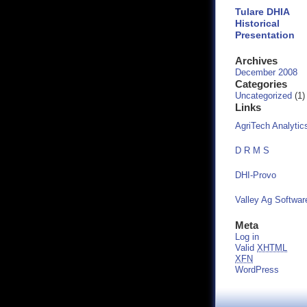
Tulare DHIA
Historical
Presentation
Archives
December 2008
Categories
Uncategorized
(1)
Links
AgriTech Analytic
D R M S
DHI-Provo
Valley Ag Softwar
Meta
Log in
Valid
XHTML
XFN
WordPress