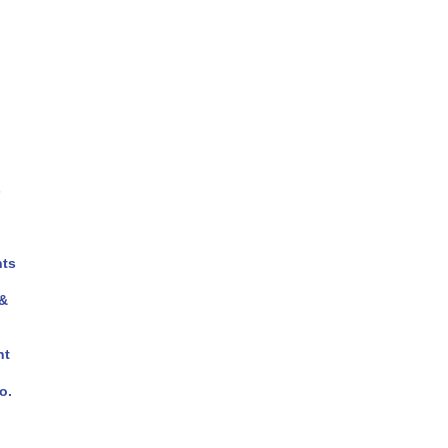
s
ts
 &
nt
o.